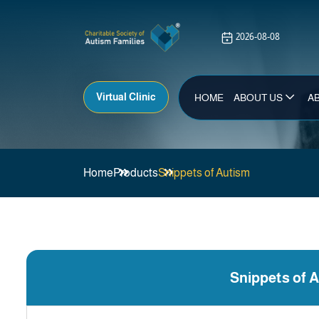
Virtual Clinic
HOME
ABOUT US
A
Home
Products
Snippets of Autism
Snippets of 