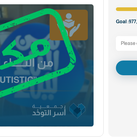
Goal :
977