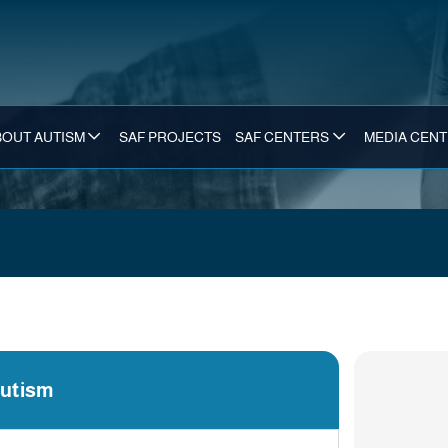
BOUT AUTISM
SAF PROJECTS
SAF CENTERS
MEDIA CEN
Autism