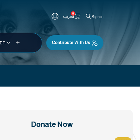
0
العربية
Sign in
Contribute With Us
TER
Donate Now