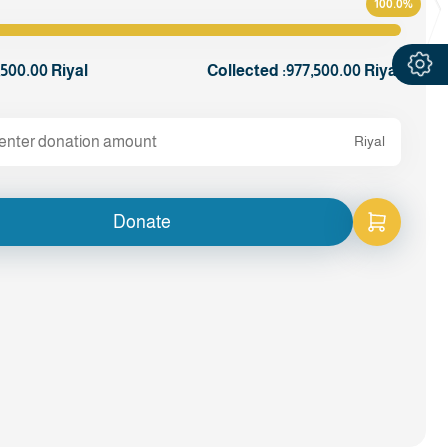
100.0%
,500.00 Riyal
Collected :
977,500.00 Riyal
Riyal
Donate