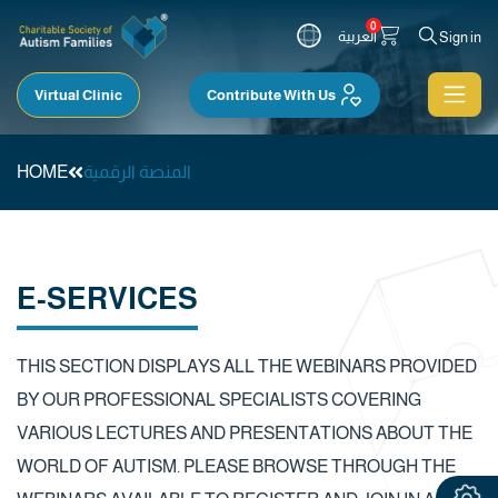
0
العربية
Sign in
Virtual Clinic
Contribute With Us
HOME
المنصة الرقمية
E-SERVICES
THIS SECTION DISPLAYS ALL THE WEBINARS PROVIDED
BY OUR PROFESSIONAL SPECIALISTS COVERING
VARIOUS LECTURES AND PRESENTATIONS ABOUT THE
WORLD OF AUTISM. PLEASE BROWSE THROUGH THE