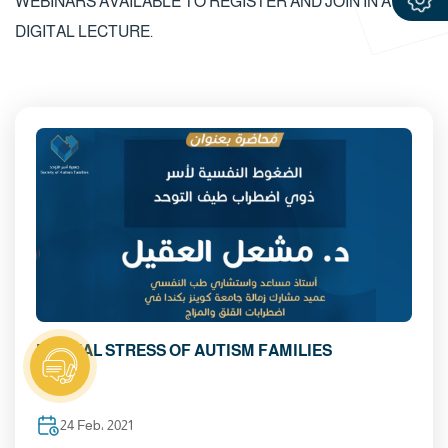
WEBINARS AVAILABLE TO REGISTER AND JOIN IN A
DIGITAL LECTURE.
MENTAL STRESS OF AUTISM FAMILIES
24 Feb، 2021