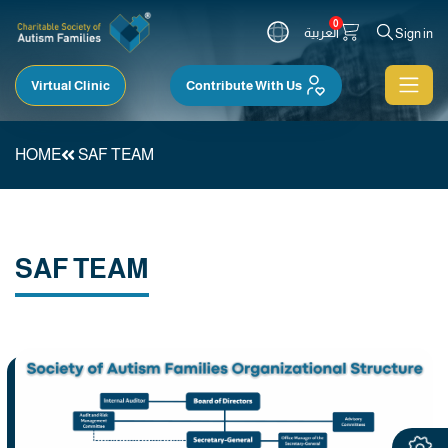
0
العربية
Sign in
Virtual Clinic
Contribute With Us
HOME
SAF TEAM
SAF TEAM