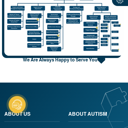
We Are Always Happy to Serve You
ABOUT US
ABOUT AUTISM​