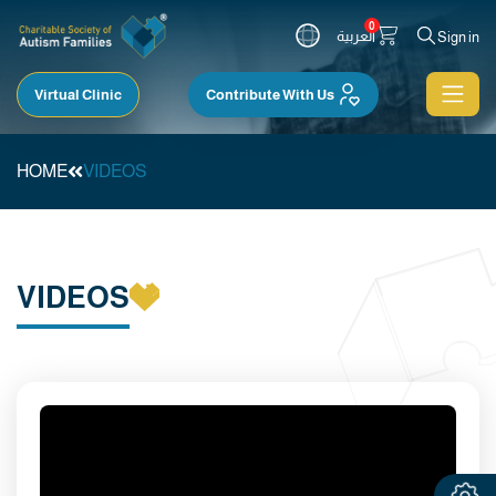
0
العربية
Sign in
Virtual Clinic
Contribute With Us
HOME
VIDEOS
VIDEOS