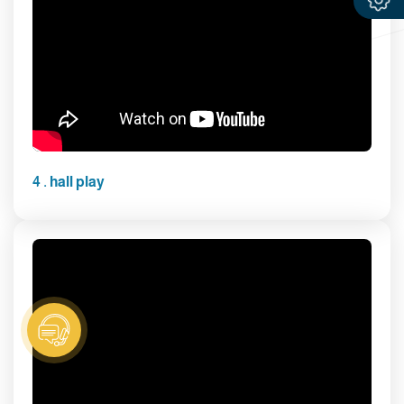
4 . hall play