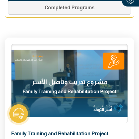
Completed Programs
Family Training and Rehabilitation Project