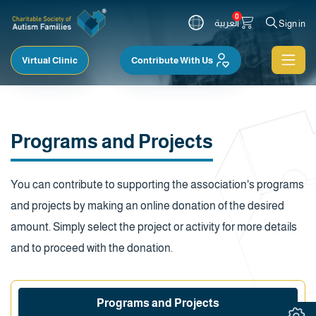
0
العربية
Sign in
Virtual Clinic
Contribute With Us
Programs and Projects
You can contribute to supporting the association's programs
and projects by making an online donation of the desired
amount. Simply select the project or activity for more details
and to proceed with the donation.
Programs and Projects