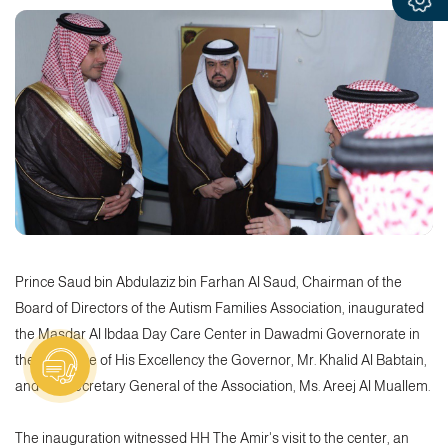
Prince Saud bin Abdulaziz bin Farhan Al Saud, Chairman of the
Board of Directors of the Autism Families Association, inaugurated
the Masdar Al Ibdaa Day Care Center in Dawadmi Governorate in
the presence of His Excellency the Governor, Mr. Khalid Al Babtain,
and the Secretary General of the Association, Ms. Areej Al Muallem.
The inauguration witnessed HH The Amir's visit to the center, an