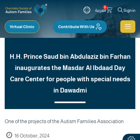
0
العربية
Sign in
Virtual Clinic
Contribute With Us
H.H. Prince Saud bin Abdulaziz bin Farhan
inaugurates the Masdar Al Ibdaad Day
Care Center for people with special needs
in Dawadmi
One of the projects of the Autism Families Association
16 October, 2024